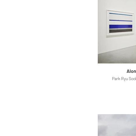
Alon
Park Ryu Sook