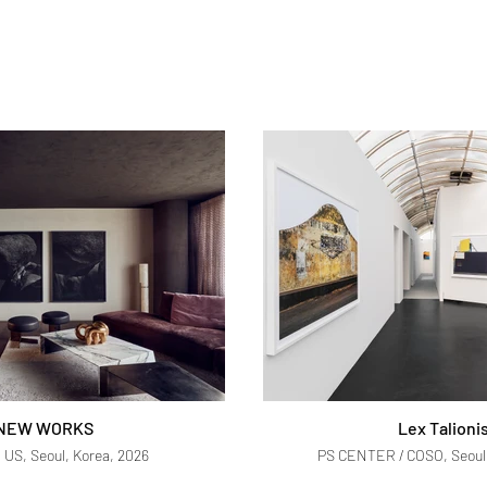
NEW WORKS
Lex Talioni
US, Seoul, Korea, 2026
PS CENTER / COSO, Seoul,