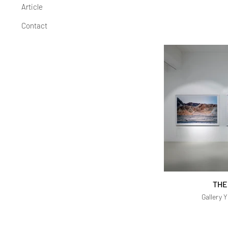
Article
Contact
THE
Gallery 