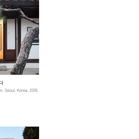
다
, Seoul, Korea, 2016