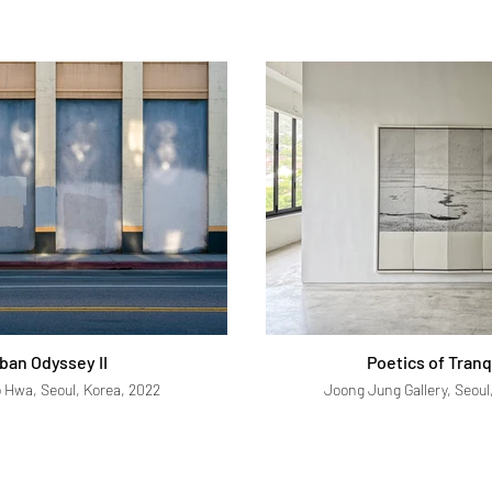
ban Odyssey II
Poetics of Tranq
o Hwa, Seoul, Korea, 2022
Joong Jung Gallery, Seoul