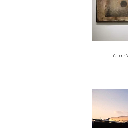
Gallere B