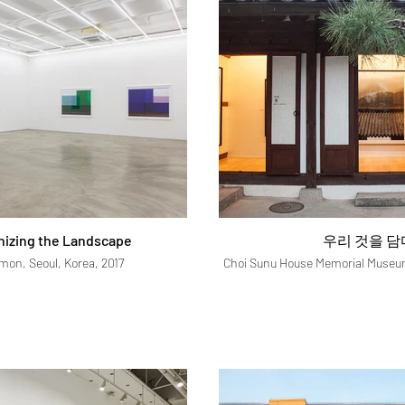
hizing the Landscape
우리 것을 담
imon, Seoul, Korea, 2017
Choi Sunu House Memorial Museum