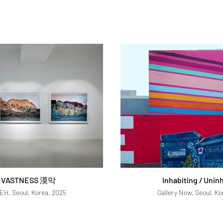
 VASTNESS 漠막
Inhabiting / Unin
YEH, Seoul, Korea, 2025
Gallery Now, Seoul, Ko