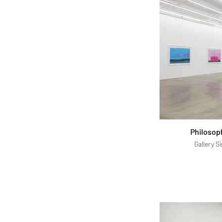
Philosop
Gallery S