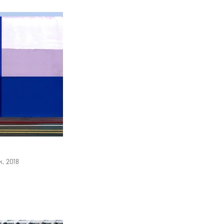
, 2018