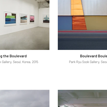
g the Boulevard
Boulevard Boul
 Gallery, Seoul, Korea, 2015
Park Ryu Sook Gallery, Seou