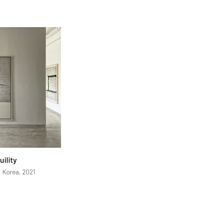
uility
, Korea, 2021