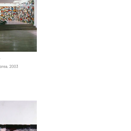
r
orea, 2003