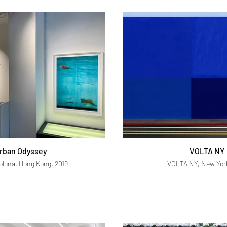
rban Odyssey
VOLTA NY
Soluna, Hong Kong, 2019
VOLTA NY, New York