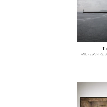
Th
ANDREWSHIRE GAL