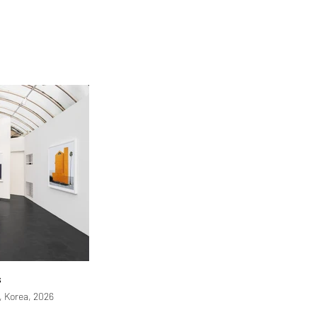
s
 Korea, 2026