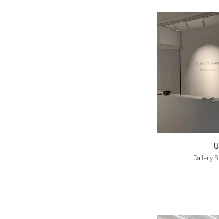
U
Gallery 