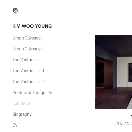
KIM WOO YOUNG
Urban Odyssey I
Urban Odyssey II
The Vastness I
The Vastness II-1
The Vastness II-2
Poetics of Tranquility
Exhibition
Biography
YOU AND 
CV