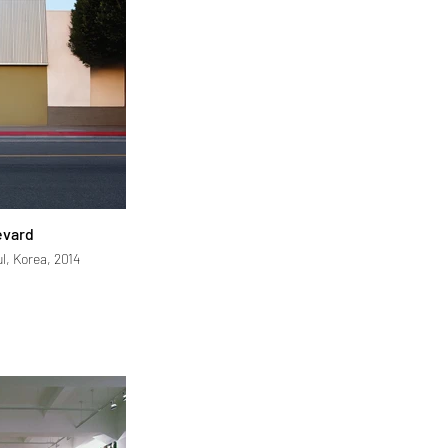
evard
l, Korea, 2014