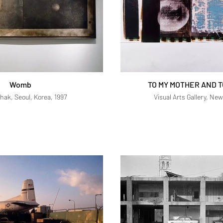
Womb
TO MY MOTHER AND T
hak, Seoul, Korea, 1997
Visual Arts Gallery, New