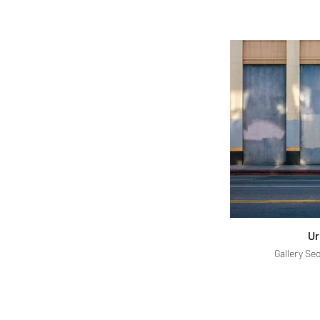
Ur
Gallery Se