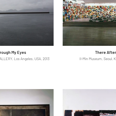
rough My Eyes
There Afte
LERY, Los Angeles, USA, 2013
Il-Min Museum, Seoul, K