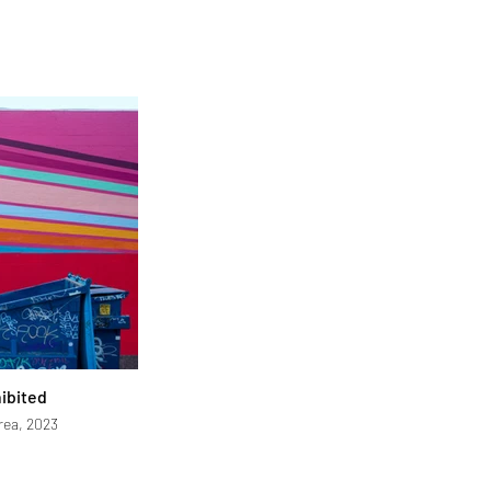
hibited
rea, 2023