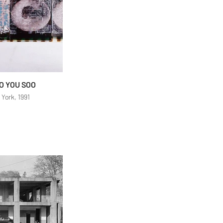
O YOU SOO
 York, 1991