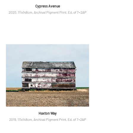
Cypress Avenue
2020, 111x148cm, Archival Pigment Print, Ed. of 7+2AP
Haxton Way
2019, 111x148cm, Archival Pigment Print, Ed. of 7+2AP