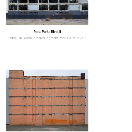
Rosa Parks Blvd. II
2019, 111x148cm, Archival Pigment Print, Ed. of 7+2AP