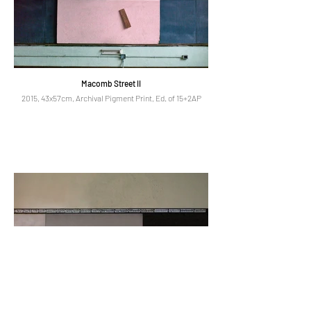
Macomb Street II
2015, 43x57cm, Archival Pigment Print, Ed. of 15+2AP