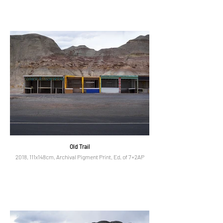
Old Trail
2018, 111x148cm, Archival Pigment Print, Ed. of 7+2AP