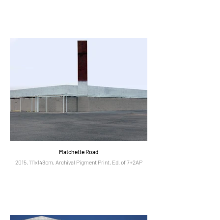
Matchette Road
2015, 111x148cm, Archival Pigment Print, Ed. of 7+2AP