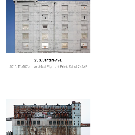
25 S. Santafe Ave.
2014, 111x167cm, Archival Pigment Print, Ed. of 7+2AP