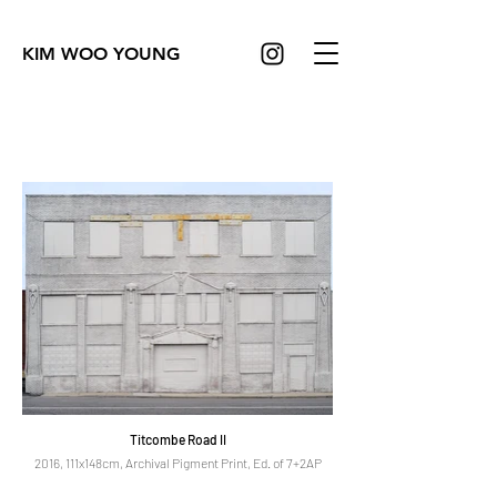
KIM WOO YOUNG
Titcombe Road II
2016, 111x148cm, Archival Pigment Print, Ed. of 7+2AP