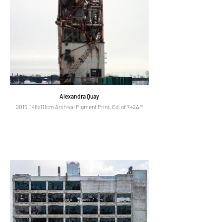
Alexandra Quay
2015, 148x111cm Archival Pigment Print, Ed. of 7+2AP