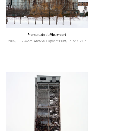
Promenade du Vieux-port
2015, 100x134cm, Archival Pigment Print, Ed. of 7+2AP