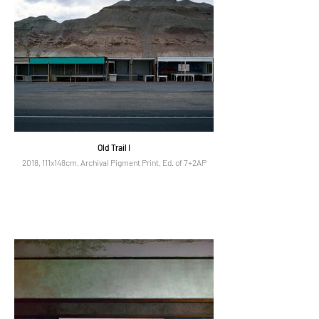
Old Trail I
2018, 111x148cm, Archival Pigment Print, Ed. of 7+2AP