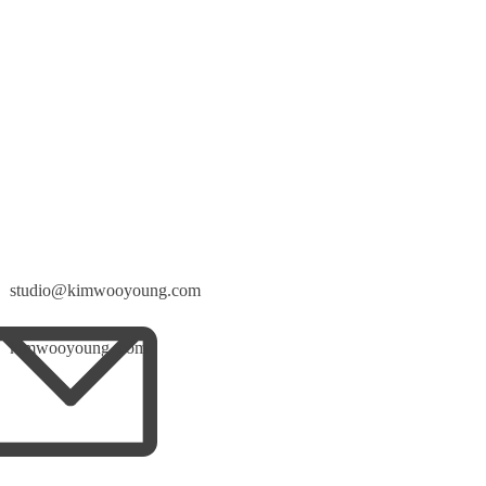
studio@kimwooyoung.com
kimwooyoung_com