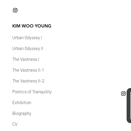
KIM WOO YOUNG
Urban Odyssey I
Urban Odyssey II
The Vastness I
The Vastness II-1
The Vastness II-2
Poetics of Tranquility
Exhibition
Biography
CV