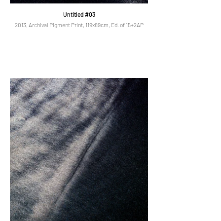
Untitled #03
2013, Archival Pigment Print, 119x89cm, Ed. of 15+2AP