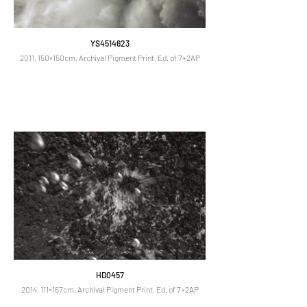
YS4514623
2011, 150×150cm, Archival Pigment Print, Ed. of 7+2AP
HD0457
2014, 111×167cm, Archival Pigment Print, Ed. of 7+2AP