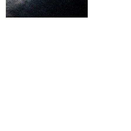
Untitled #02
2013, Archival Pigment Print, 119x89cm, Ed. of 15+2AP
IC0008636