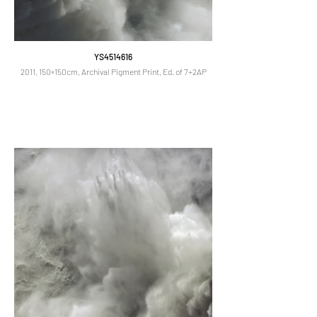
YS4514616
2011, 150×150cm, Archival Pigment Print, Ed. of 7+2AP