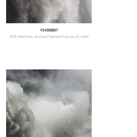
YS4559907
2015, 148×111cm, Archival Pigment Print, Ed. of 7+2AP