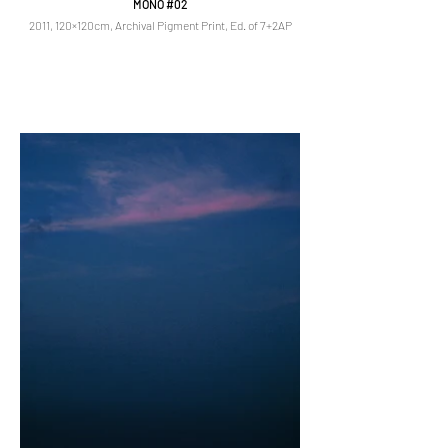
MONO #02
2011, 120×120cm, Archival Pigment Print, Ed. of 7+2AP