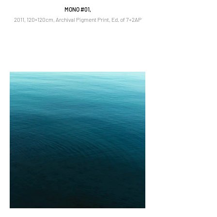
MONO #01,
2011, 120×120cm, Archival Pigment Print, Ed. of 7+2AP