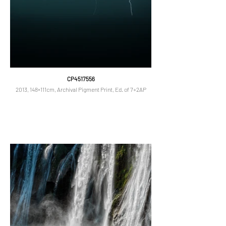
CP4517556
2013, 148×111cm, Archival Pigment Print, Ed. of 7+2AP