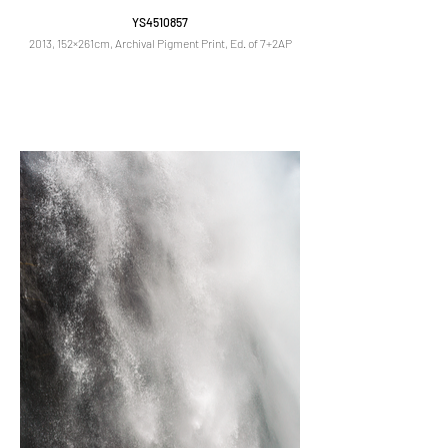
YS4510857
2013, 152×261cm, Archival Pigment Print, Ed. of 7+2AP