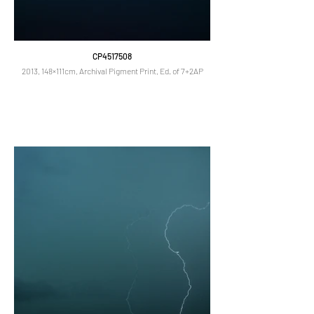
CP4517508
2013, 148×111cm, Archival Pigment Print, Ed. of 7+2AP