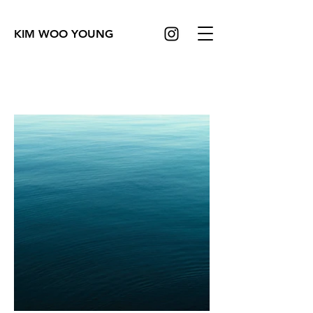
KIM WOO YOUNG