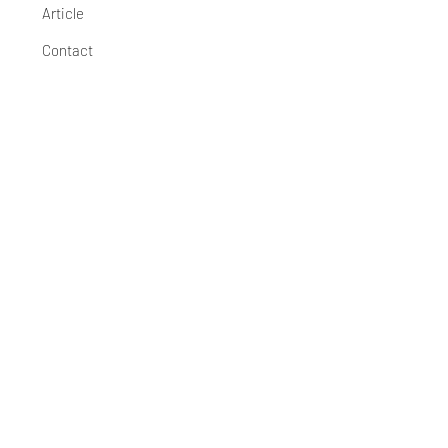
Article
Contact