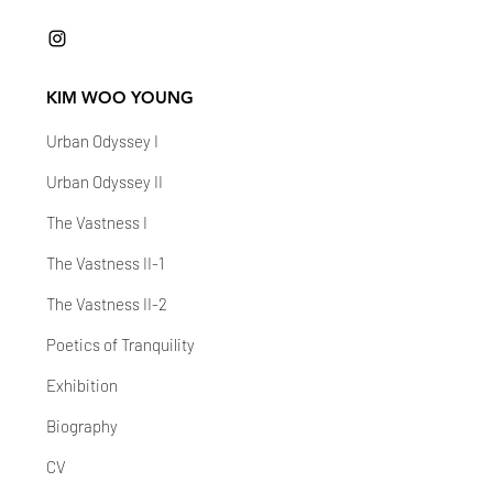
KIM WOO YOUNG
Urban Odyssey I
Urban Odyssey II
The Vastness I
The Vastness II-1
The Vastness II-2
Poetics of Tranquility
Exhibition
Biography
CV